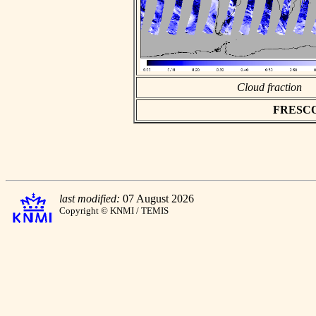
Cloud fraction
FRESCO a
last modified:
07 August 2026
Copyright © KNMI / TEMIS