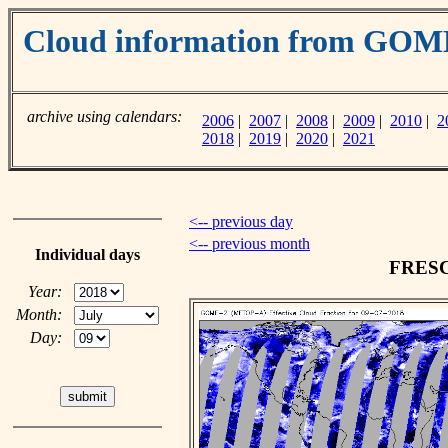
Cloud information from GO
archive using calendars:
2006
|
2007
|
2008
|
2009
|
2010
|
2
2018
|
2019
|
2020
|
2021
<-- previous day
<-- previous month
Individual days
FRESCO
Year:
Month:
Day: