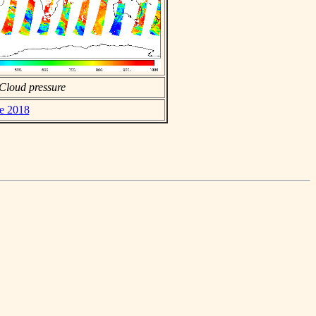
Cloud pressure
ne 2018