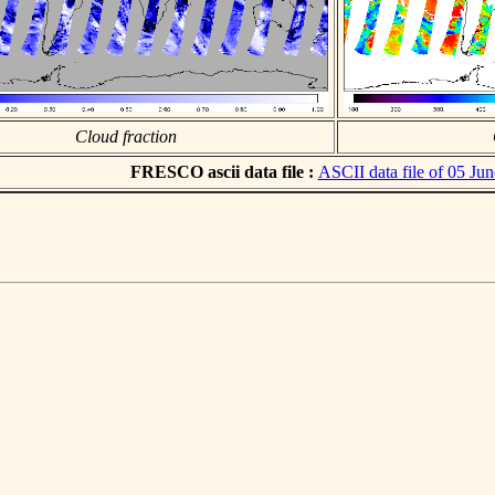
Cloud fraction
FRESCO ascii data file :
ASCII data file of 05 Ju