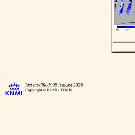
last modified:
05 August 2026
Copyright © KNMI / TEMIS