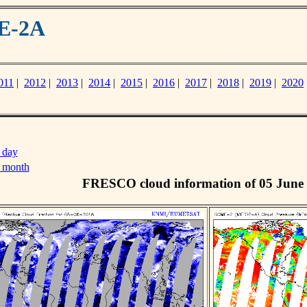
ME-2A
011
|
2012
|
2013
|
2014
|
2015
|
2016
|
2017
|
2018
|
2019
|
2020
 day
s month
FRESCO cloud information of 05 June