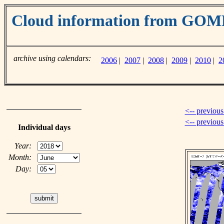
Cloud information from GO
archive using calendars:
2006
|
2007
|
2008
|
2009
|
2010
|
2
<-- previous
<-- previou
Individual days
Year:
Month:
Day: