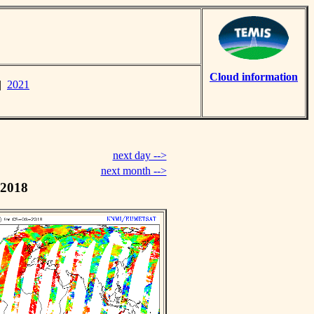
Cloud information
|
2021
next day -->
next month -->
 2018