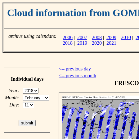
Cloud information from GO
archive using calendars:
2006
|
2007
|
2008
|
2009
|
2010
|
2
2018
|
2019
|
2020
|
2021
<-- previous day
<-- previous month
Individual days
FRESCO c
Year:
Month:
Day: