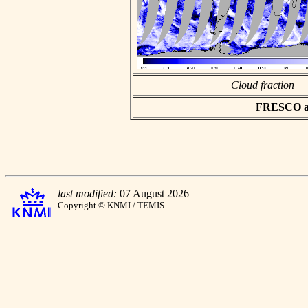
Cloud fraction
FRESCO asc
last modified:
07 August 2026
Copyright © KNMI / TEMIS