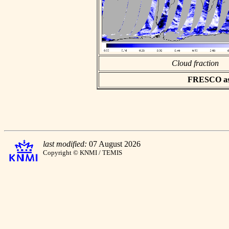
Cloud fraction
FRESCO asci
last modified:
07 August 2026
Copyright © KNMI / TEMIS