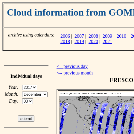
Cloud information from GO
archive using calendars:
2006
|
2007
|
2008
|
2009
|
2010
|
2
2018
|
2019
|
2020
|
2021
<-- previous day
<-- previous month
Individual days
FRESCO c
Year:
Month:
Day: