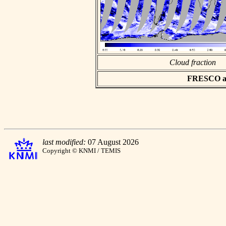
Cloud fraction
FRESCO asc
last modified:
07 August 2026
Copyright © KNMI / TEMIS