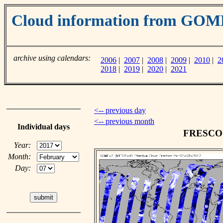
Cloud information from GO
archive using calendars:
2006
|
2007
|
2008
|
2009
|
2010
|
2
2018
|
2019
|
2020
|
2021
<-- previous day
<-- previous month
Individual days
FRESCO c
Year:
Month:
Day: