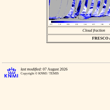
Cloud fraction
FRESCO asc
last modified:
07 August 2026
Copyright © KNMI / TEMIS