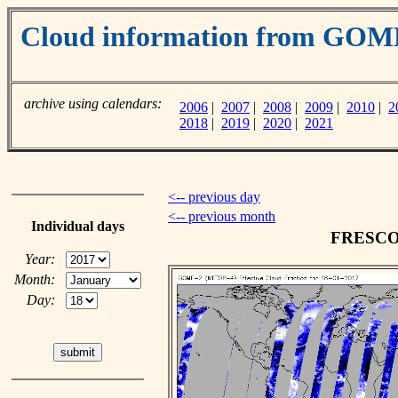
Cloud information from GO
archive using calendars:
2006
|
2007
|
2008
|
2009
|
2010
|
2
2018
|
2019
|
2020
|
2021
<-- previous day
<-- previous month
Individual days
FRESCO c
Year:
Month:
Day: