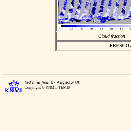
Cloud fraction
FRESCO asc
last modified:
07 August 2026
Copyright © KNMI / TEMIS