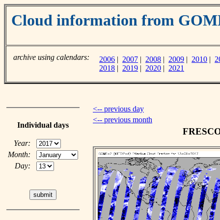
Cloud information from GO
archive using calendars:
2006
|
2007
|
2008
|
2009
|
2010
|
2
2018
|
2019
|
2020
|
2021
<-- previous day
<-- previous month
Individual days
FRESCO c
Year:
Month:
Day: