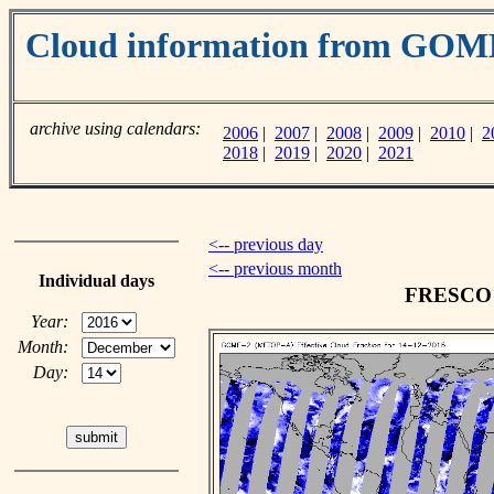
Cloud information from GO
archive using calendars:
2006
|
2007
|
2008
|
2009
|
2010
|
2
2018
|
2019
|
2020
|
2021
<-- previous day
<-- previous month
Individual days
FRESCO c
Year:
Month:
Day: