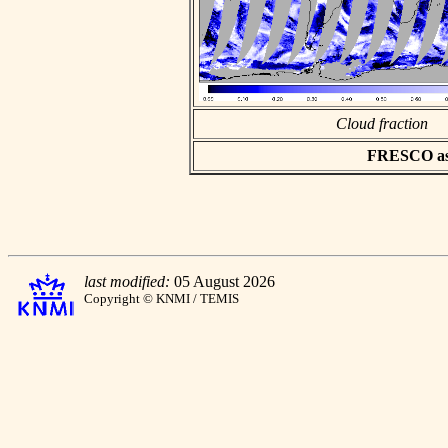
Cloud fraction
FRESCO asci
last modified:
05 August 2026
Copyright © KNMI / TEMIS