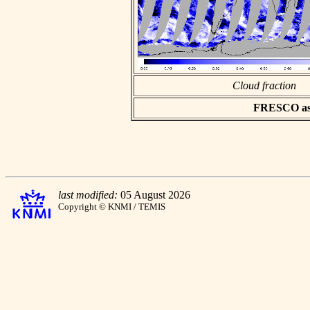
Cloud fraction
FRESCO asci
last modified:
05 August 2026
Copyright © KNMI / TEMIS