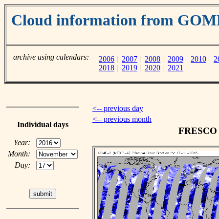
Cloud information from GO
archive using calendars:
2006
|
2007
|
2008
|
2009
|
2010
|
2
2018
|
2019
|
2020
|
2021
<-- previous day
<-- previous month
Individual days
FRESCO c
Year:
Month:
Day: