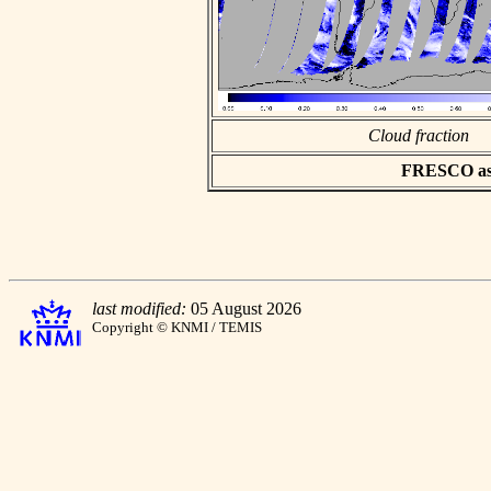
Cloud fraction
FRESCO asci
last modified:
05 August 2026
Copyright © KNMI / TEMIS