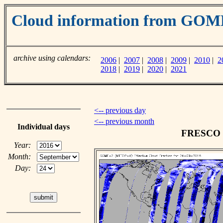
Cloud information from GO
archive using calendars:
2006
|
2007
|
2008
|
2009
|
2010
|
2
2018
|
2019
|
2020
|
2021
<-- previous day
<-- previous month
Individual days
FRESCO cl
Year:
Month:
Day: