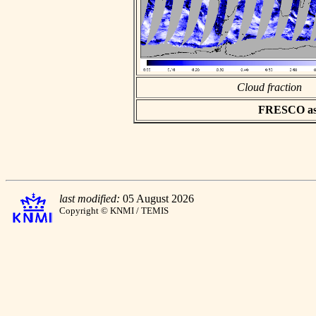
Cloud fraction
FRESCO asci
last modified:
05 August 2026
Copyright © KNMI / TEMIS