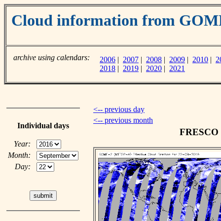
Cloud information from GO
archive using calendars:
2006
|
2007
|
2008
|
2009
|
2010
|
2
2018
|
2019
|
2020
|
2021
<-- previous day
<-- previous month
Individual days
FRESCO cl
Year:
Month:
Day: