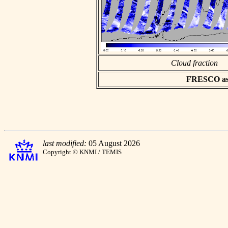
Cloud fraction
FRESCO asci
last modified:
05 August 2026
Copyright © KNMI / TEMIS