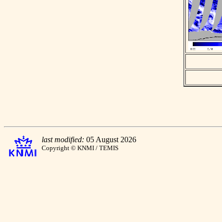
last modified:
05 August 2026
Copyright © KNMI / TEMIS