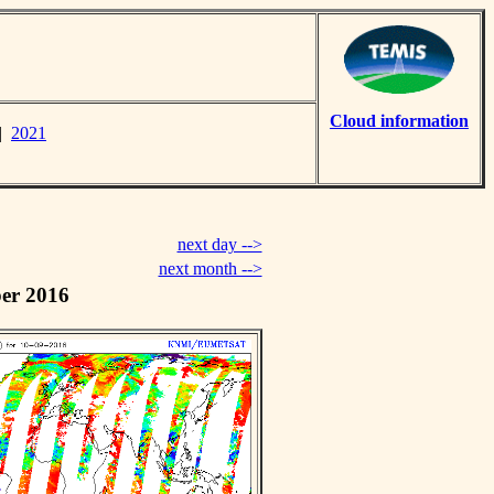
Cloud information
|
2021
next day -->
next month -->
er 2016