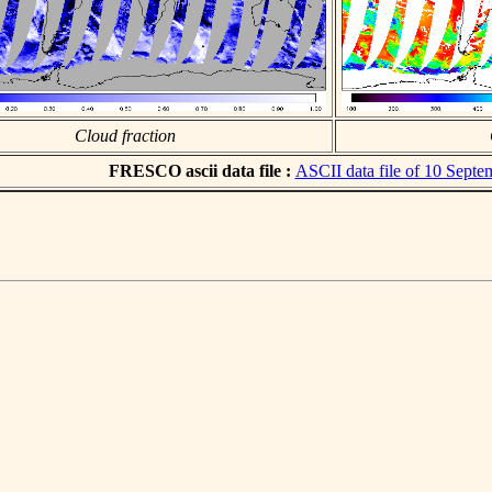
Cloud fraction
FRESCO ascii data file :
ASCII data file of 10 Sept