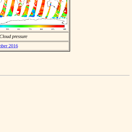
Cloud pressure
ember 2016