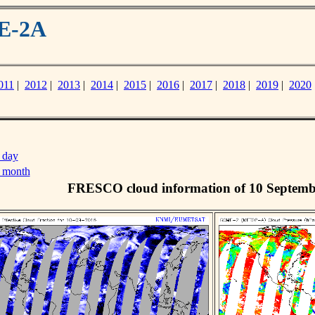
ME-2A
011
|
2012
|
2013
|
2014
|
2015
|
2016
|
2017
|
2018
|
2019
|
2020
 day
s month
FRESCO cloud information of 10 Septemb