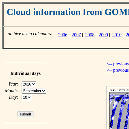
Cloud information from GO
archive using calendars:
2006
|
2007
|
2008
|
2009
|
2010
|
2
<-- previous
<-- previou
Individual days
Year:
Month:
Day: