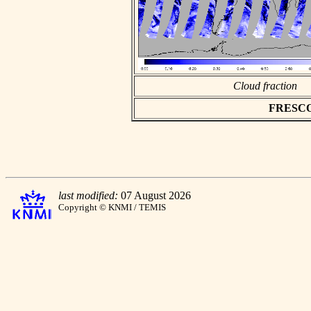
Cloud fraction
FRESCO a
last modified:
07 August 2026
Copyright © KNMI / TEMIS