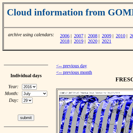
Cloud information from GO
archive using calendars:
2006
|
2007
|
2008
|
2009
|
2010
|
2
2018
|
2019
|
2020
|
2021
<-- previous day
<-- previous month
Individual days
FRESCO
Year:
Month:
Day: