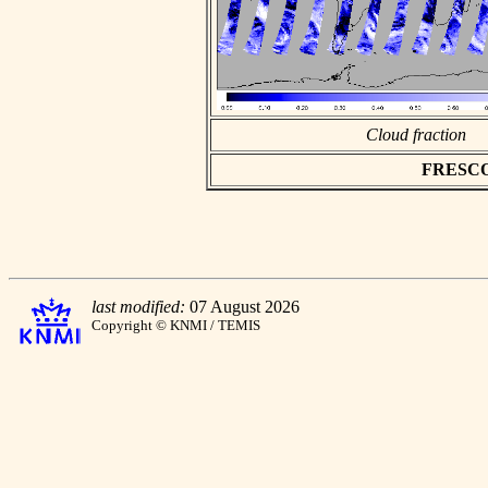
Cloud fraction
FRESCO a
last modified:
07 August 2026
Copyright © KNMI / TEMIS