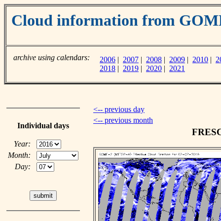
Cloud information from GO
archive using calendars:
2006
|
2007
|
2008
|
2009
|
2010
|
2
2018
|
2019
|
2020
|
2021
<-- previous day
<-- previous month
Individual days
FRESCO
Year:
Month:
Day: