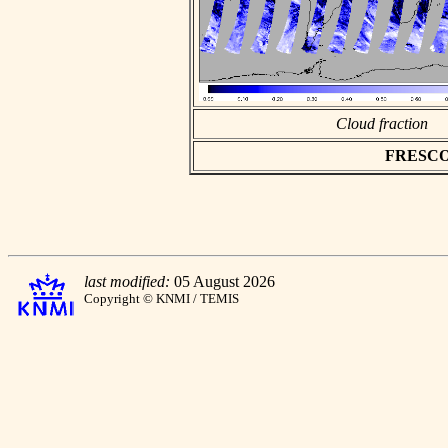
Cloud fraction
FRESCO a
last modified:
05 August 2026
Copyright © KNMI / TEMIS