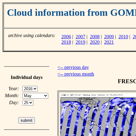
Cloud information from GO
archive using calendars:
2006
|
2007
|
2008
|
2009
|
2010
|
2
2018
|
2019
|
2020
|
2021
<-- previous day
<-- previous month
Individual days
FRESCO
Year:
Month:
Day: