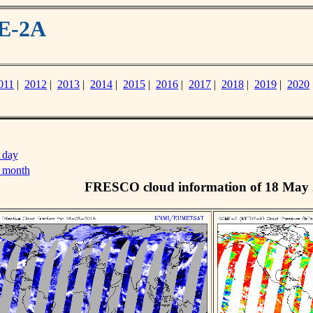
ME-2A
011
|
2012
|
2013
|
2014
|
2015
|
2016
|
2017
|
2018
|
2019
|
2020
 day
s month
FRESCO cloud information of 18 May