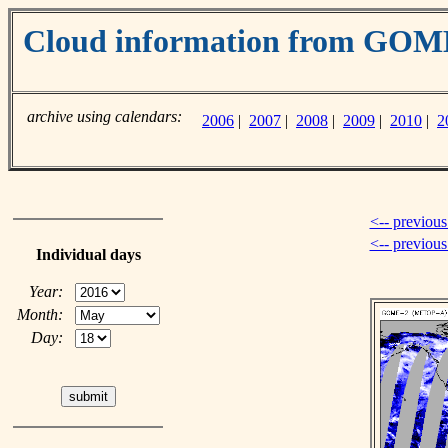
Cloud information from GO
archive using calendars:
2006
|
2007
|
2008
|
2009
|
2010
|
2
<-- previous
<-- previou
Individual days
Year:
Month:
Day: