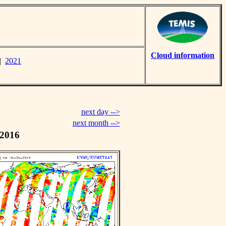
Cloud information
|
2021
next day -->
next month -->
 2016