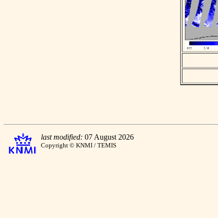
last modified:
07 August 2026
Copyright © KNMI / TEMIS