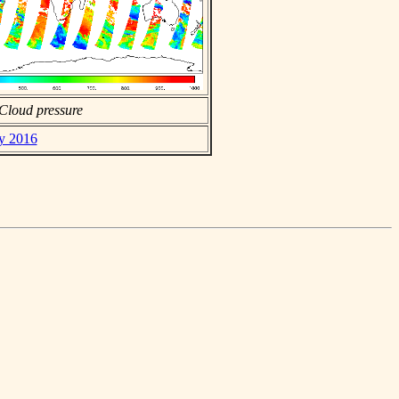
Cloud pressure
ay 2016