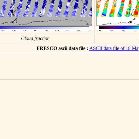
Cloud fraction
FRESCO ascii data file :
ASCII data file of 18 M