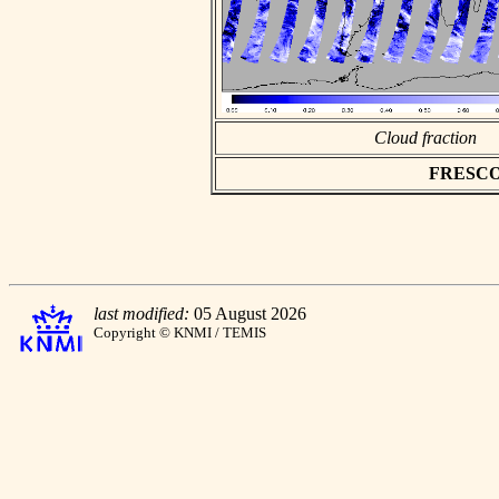
Cloud fraction
FRESCO a
last modified:
05 August 2026
Copyright © KNMI / TEMIS