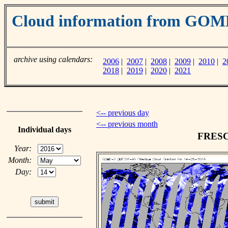
Cloud information from GO
archive using calendars:
2006
|
2007
|
2008
|
2009
|
2010
|
2
2018
|
2019
|
2020
|
2021
<-- previous day
<-- previous month
Individual days
FRESCO
Year:
Month:
Day: