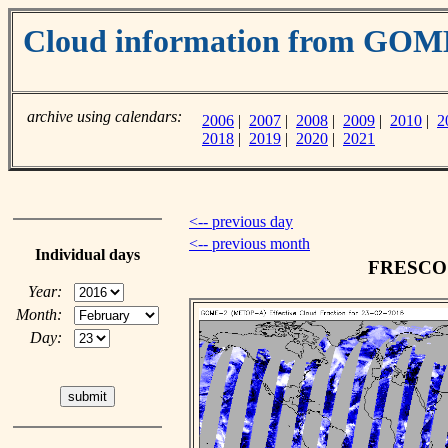
Cloud information from GO
archive using calendars:
2006
|
2007
|
2008
|
2009
|
2010
|
2
2018
|
2019
|
2020
|
2021
<-- previous day
<-- previous month
Individual days
FRESCO c
Year:
Month:
Day: