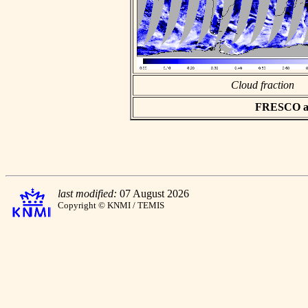
Cloud fraction
FRESCO asc
last modified:
07 August 2026
Copyright © KNMI / TEMIS