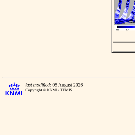
last modified:
05 August 2026
Copyright © KNMI / TEMIS