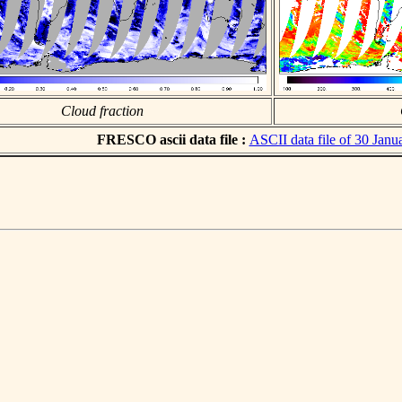
Cloud fraction
FRESCO ascii data file :
ASCII data file of 30 Janu