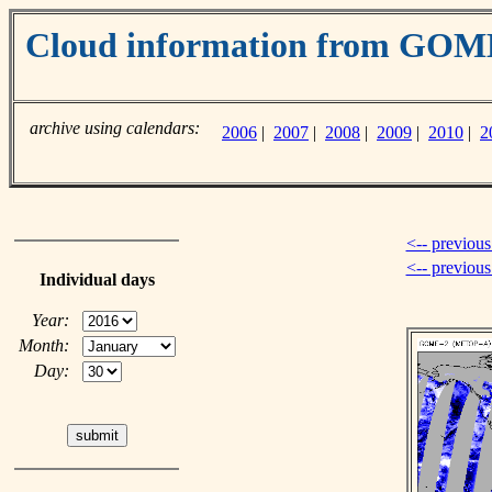
Cloud information from GO
archive using calendars:
2006
|
2007
|
2008
|
2009
|
2010
|
2
<-- previous
<-- previou
Individual days
Year:
Month:
Day: