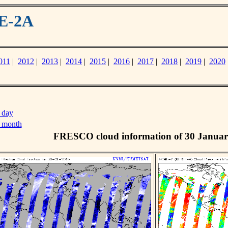
ME-2A
011
|
2012
|
2013
|
2014
|
2015
|
2016
|
2017
|
2018
|
2019
|
2020
 day
s month
FRESCO cloud information of 30 Januar