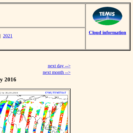
Cloud information
|
2021
next day -->
next month -->
y 2016