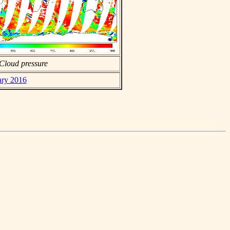
Cloud pressure
ary 2016