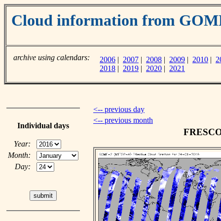
Cloud information from GO
archive using calendars:
2006
|
2007
|
2008
|
2009
|
2010
|
2
2018
|
2019
|
2020
|
2021
<-- previous day
<-- previous month
Individual days
FRESCO c
Year:
Month:
Day: