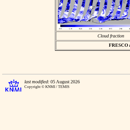
Cloud fraction
FRESCO asc
last modified:
05 August 2026
Copyright © KNMI / TEMIS