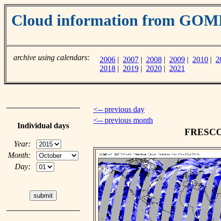
Cloud information from GO
archive using calendars:
2006
|
2007
|
2008
|
2009
|
2010
|
2
2018
|
2019
|
2020
|
2021
<-- previous day
<-- previous month
Individual days
FRESCO c
Year:
Month:
Day: