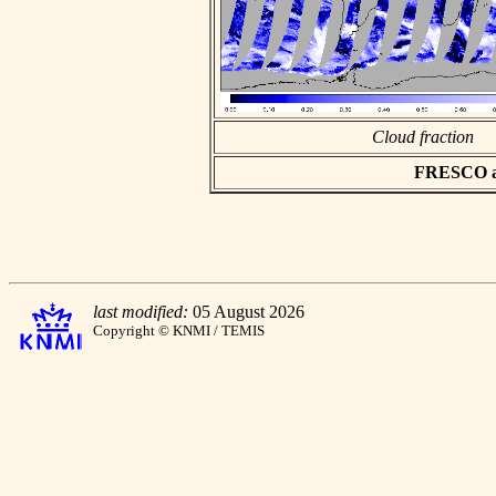
Cloud fraction
FRESCO asc
last modified:
05 August 2026
Copyright © KNMI / TEMIS