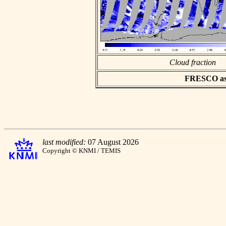
Cloud fraction
FRESCO asci
last modified:
07 August 2026
Copyright © KNMI / TEMIS