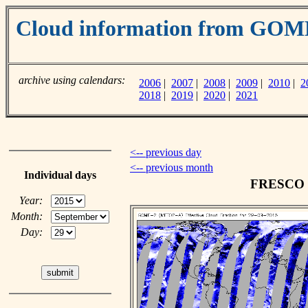
Cloud information from GO
archive using calendars:
2006
|
2007
|
2008
|
2009
|
2010
|
2
2018
|
2019
|
2020
|
2021
<-- previous day
<-- previous month
Individual days
FRESCO cl
Year:
Month:
Day: