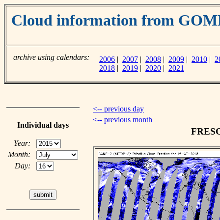
Cloud information from GO
archive using calendars:
2006
|
2007
|
2008
|
2009
|
2010
|
2
2018
|
2019
|
2020
|
2021
<-- previous day
<-- previous month
Individual days
FRESCO
Year:
Month:
Day: