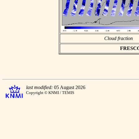
Cloud fraction
FRESCO a
last modified:
05 August 2026
Copyright © KNMI / TEMIS