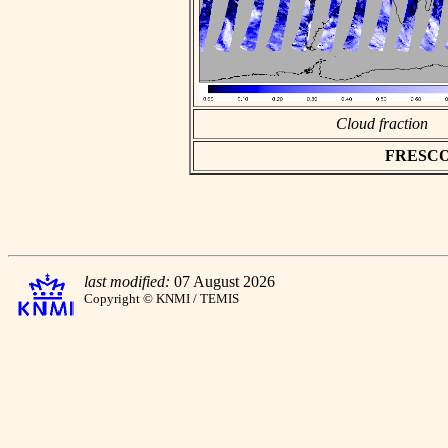
Cloud fraction
FRESCO a
last modified:
07 August 2026
Copyright © KNMI / TEMIS