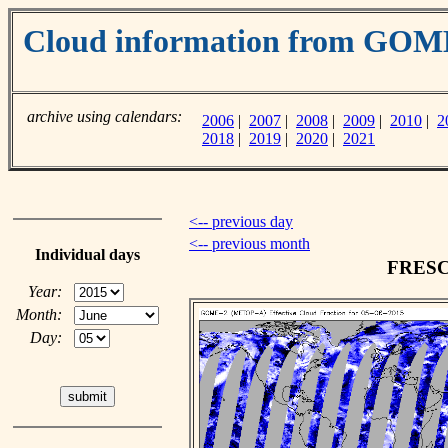
Cloud information from GO
archive using calendars:
2006
|
2007
|
2008
|
2009
|
2010
|
2
2018
|
2019
|
2020
|
2021
<-- previous day
<-- previous month
Individual days
FRESCO
Year:
Month:
Day: