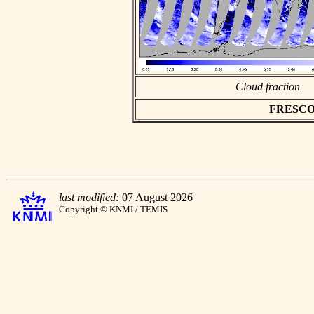
Cloud fraction
FRESCO as
last modified:
07 August 2026
Copyright © KNMI / TEMIS