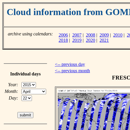
Cloud information from GO
archive using calendars:
2006
|
2007
|
2008
|
2009
|
2010
|
2
2018
|
2019
|
2020
|
2021
<-- previous day
<-- previous month
Individual days
FRESCO
Year:
Month:
Day: