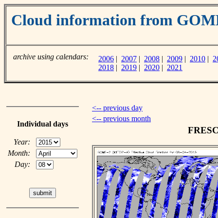
Cloud information from GO
archive using calendars:
2006
|
2007
|
2008
|
2009
|
2010
|
2
2018
|
2019
|
2020
|
2021
<-- previous day
<-- previous month
Individual days
FRESCO
Year:
Month:
Day: