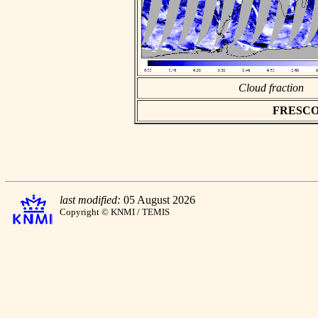
Cloud fraction
FRESCO as
last modified:
05 August 2026
Copyright © KNMI / TEMIS