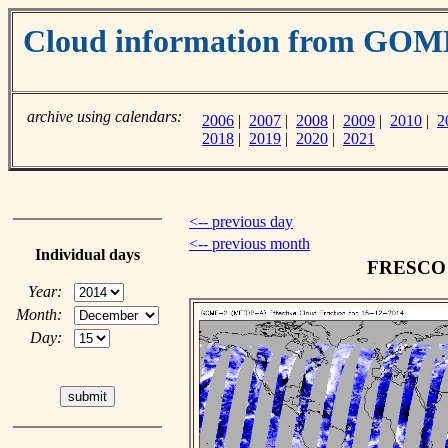
Cloud information from GO
archive using calendars:
2006
|
2007
|
2008
|
2009
|
2010
|
2
2018
|
2019
|
2020
|
2021
<-- previous day
<-- previous month
Individual days
FRESCO c
Year:
Month:
Day: