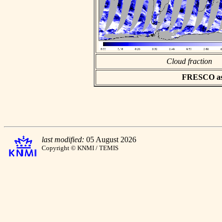
Cloud fraction
FRESCO asci
last modified:
05 August 2026
Copyright © KNMI / TEMIS