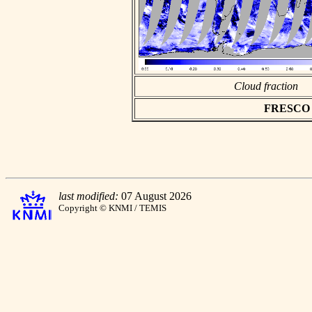
Cloud fraction
FRESCO as
last modified:
07 August 2026
Copyright © KNMI / TEMIS