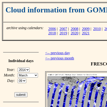
Cloud information from GO
archive using calendars:
2006
|
2007
|
2008
|
2009
|
2010
|
2
2018
|
2019
|
2020
|
2021
<-- previous day
<-- previous month
Individual days
FRESCO 
Year:
Month:
Day: