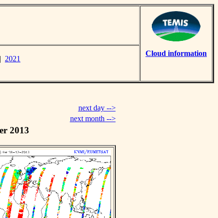
Cloud information
|
2021
next day -->
next month -->
er 2013