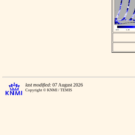
last modified:
07 August 2026
Copyright © KNMI / TEMIS