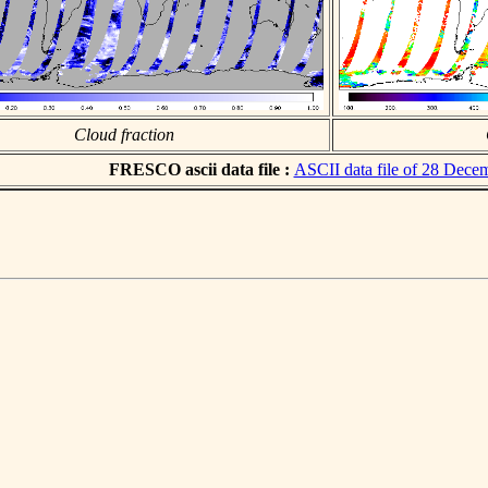
Cloud fraction
FRESCO ascii data file :
ASCII data file of 28 Dece