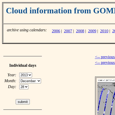
Cloud information from GO
archive using calendars:
2006
|
2007
|
2008
|
2009
|
2010
|
2
<-- previous
<-- previou
Individual days
Year:
Month:
Day: