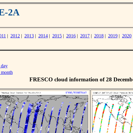
ME-2A
011
|
2012
|
2013
|
2014
|
2015
|
2016
|
2017
|
2018
|
2019
|
2020
 day
s month
FRESCO cloud information of 28 Decemb