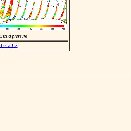
Cloud pressure
mber 2013