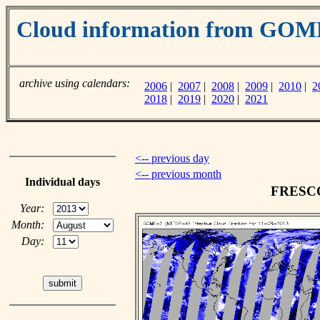
Cloud information from GO
archive using calendars:
2006
|
2007
|
2008
|
2009
|
2010
|
2
2018
|
2019
|
2020
|
2021
<-- previous day
<-- previous month
Individual days
FRESCO 
Year:
Month:
Day: