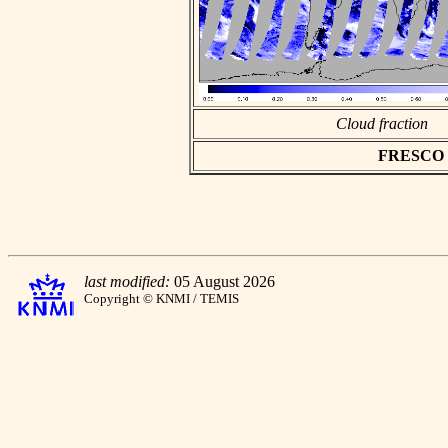
Cloud fraction
FRESCO as
last modified:
05 August 2026
Copyright © KNMI / TEMIS