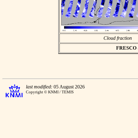
Cloud fraction
FRESCO asc
last modified:
05 August 2026
Copyright © KNMI / TEMIS