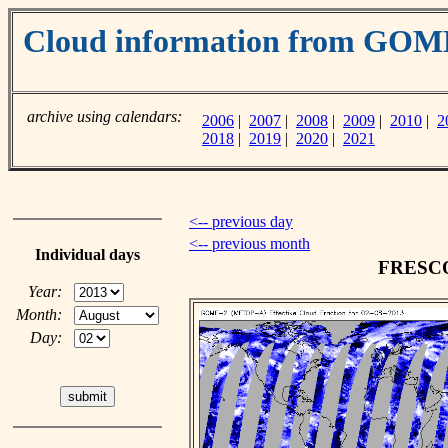
Cloud information from GO
archive using calendars:
2006
|
2007
|
2008
|
2009
|
2010
|
2
2018
|
2019
|
2020
|
2021
<-- previous day
<-- previous month
Individual days
FRESCO 
Year:
Month:
Day: