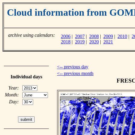
Cloud information from GO
archive using calendars:
2006
|
2007
|
2008
|
2009
|
2010
|
2
2018
|
2019
|
2020
|
2021
<-- previous day
<-- previous month
Individual days
FRESCO
Year:
Month:
Day: