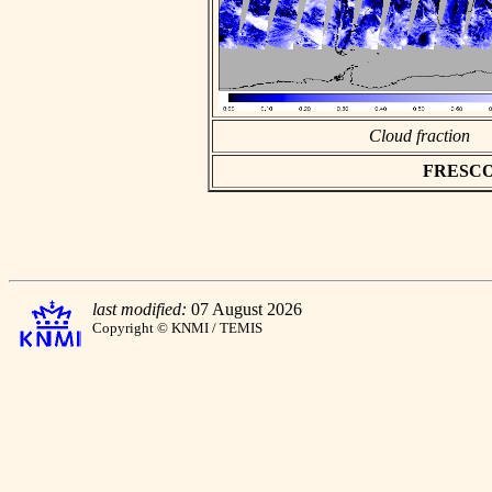
Cloud fraction
FRESCO a
last modified:
07 August 2026
Copyright © KNMI / TEMIS