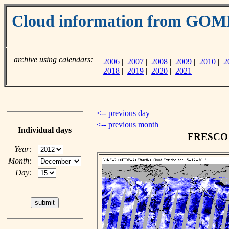
Cloud information from GO
archive using calendars:
2006
|
2007
|
2008
|
2009
|
2010
|
2
2018
|
2019
|
2020
|
2021
<-- previous day
<-- previous month
Individual days
FRESCO c
Year:
Month:
Day: