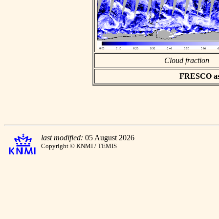
Cloud fraction
FRESCO asci
last modified:
05 August 2026
Copyright © KNMI / TEMIS