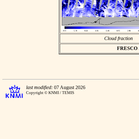
Cloud fraction
FRESCO asc
last modified:
07 August 2026
Copyright © KNMI / TEMIS