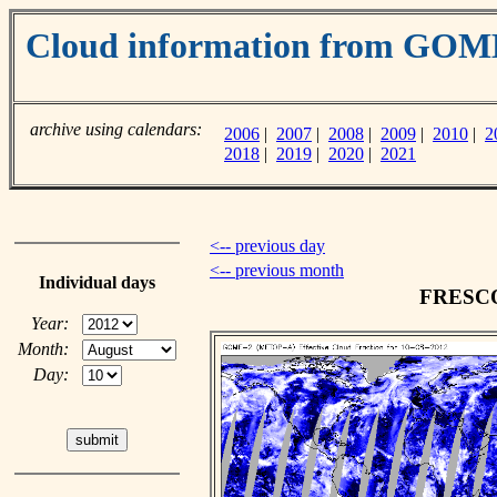
Cloud information from GO
archive using calendars:
2006
|
2007
|
2008
|
2009
|
2010
|
2
2018
|
2019
|
2020
|
2021
<-- previous day
<-- previous month
Individual days
FRESCO 
Year:
Month:
Day: