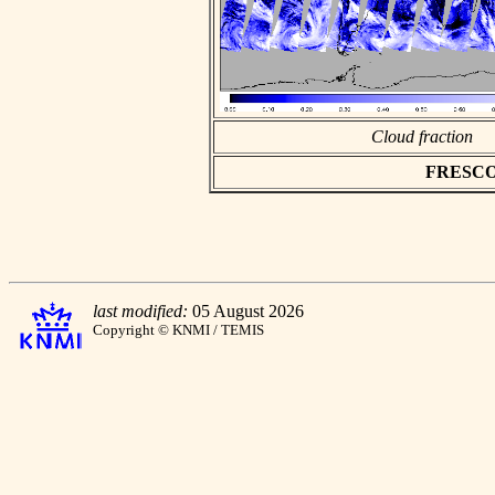
Cloud fraction
FRESCO a
last modified:
05 August 2026
Copyright © KNMI / TEMIS