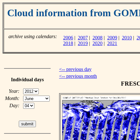
Cloud information from GO
archive using calendars:
2006
|
2007
|
2008
|
2009
|
2010
|
2
2018
|
2019
|
2020
|
2021
<-- previous day
<-- previous month
Individual days
FRESCO
Year:
Month:
Day: