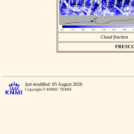
Cloud fraction
FRESCO a
last modified:
05 August 2026
Copyright © KNMI / TEMIS