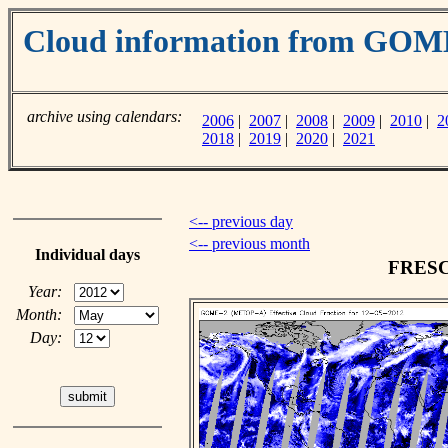
Cloud information from GO
archive using calendars:
2006
|
2007
|
2008
|
2009
|
2010
|
2
2018
|
2019
|
2020
|
2021
<-- previous day
<-- previous month
Individual days
FRESCO
Year:
Month:
Day: