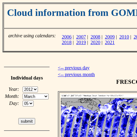
Cloud information from GO
archive using calendars:
2006
|
2007
|
2008
|
2009
|
2010
|
2
2018
|
2019
|
2020
|
2021
<-- previous day
<-- previous month
Individual days
FRESCO 
Year:
Month:
Day: