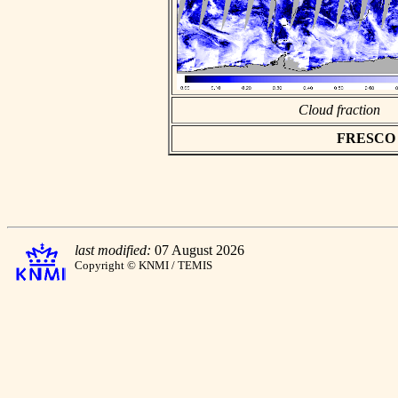
Cloud fraction
FRESCO as
last modified:
07 August 2026
Copyright © KNMI / TEMIS