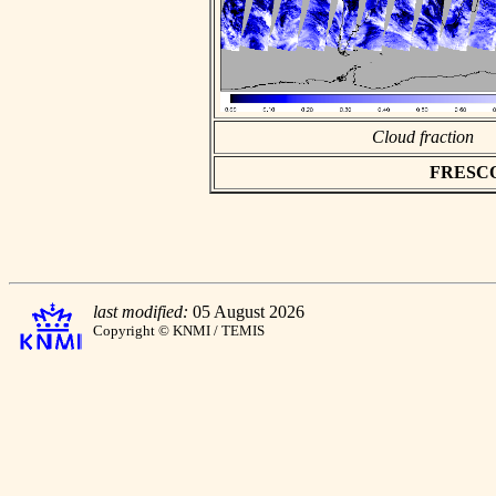
Cloud fraction
FRESCO a
last modified:
05 August 2026
Copyright © KNMI / TEMIS