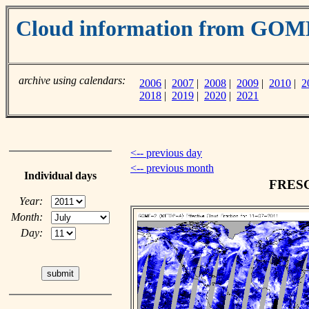
Cloud information from GO
archive using calendars:
2006
|
2007
|
2008
|
2009
|
2010
|
2
2018
|
2019
|
2020
|
2021
<-- previous day
<-- previous month
Individual days
FRESCO
Year:
Month:
Day: