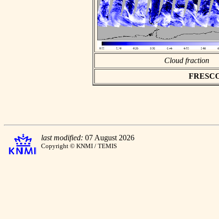
Cloud fraction
FRESCO a
last modified:
07 August 2026
Copyright © KNMI / TEMIS