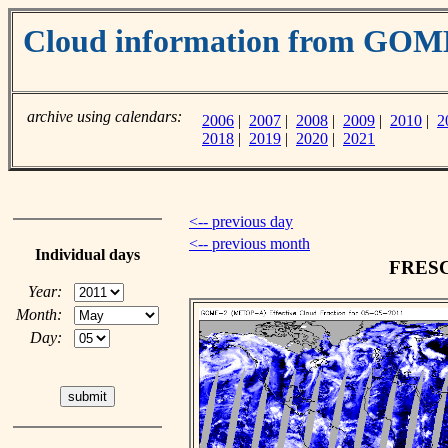
Cloud information from GO
archive using calendars:
2006
|
2007
|
2008
|
2009
|
2010
|
2
2018
|
2019
|
2020
|
2021
<-- previous day
<-- previous month
Individual days
FRESCO
Year:
Month:
Day: