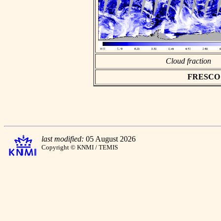
Cloud fraction
FRESCO as
last modified:
05 August 2026
Copyright © KNMI / TEMIS