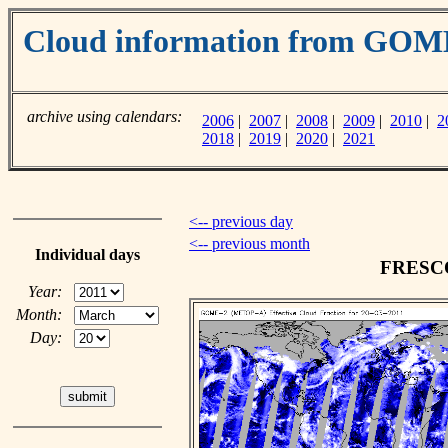
Cloud information from GO
archive using calendars:
2006
|
2007
|
2008
|
2009
|
2010
|
2
2018
|
2019
|
2020
|
2021
<-- previous day
<-- previous month
Individual days
FRESCO 
Year:
Month:
Day: