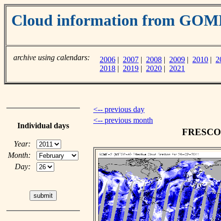
Cloud information from GO
archive using calendars:
2006
|
2007
|
2008
|
2009
|
2010
|
2
2018
|
2019
|
2020
|
2021
<-- previous day
<-- previous month
Individual days
FRESCO c
Year:
Month:
Day: