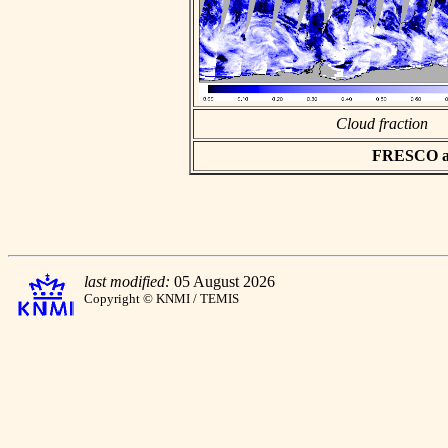
Cloud fraction
FRESCO asc
last modified:
05 August 2026
Copyright © KNMI / TEMIS