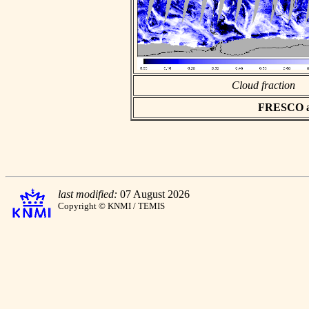
Cloud fraction
FRESCO asc
last modified:
07 August 2026
Copyright © KNMI / TEMIS