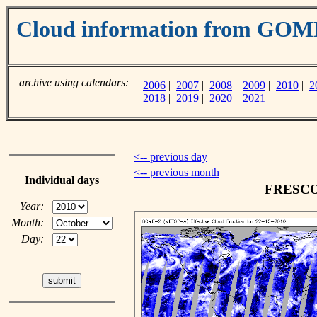
Cloud information from GO
archive using calendars:
2006
|
2007
|
2008
|
2009
|
2010
|
2
2018
|
2019
|
2020
|
2021
<-- previous day
<-- previous month
Individual days
FRESCO c
Year:
Month:
Day: