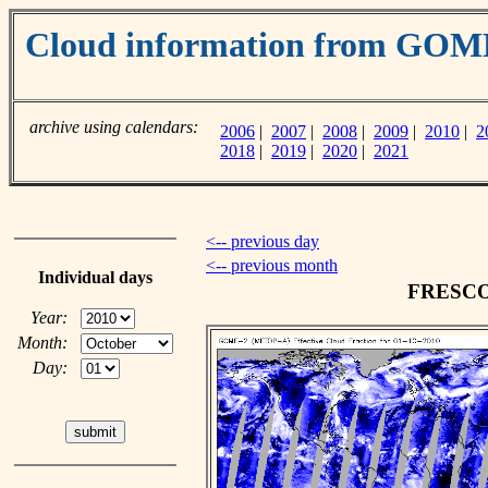
Cloud information from GO
archive using calendars:
2006
|
2007
|
2008
|
2009
|
2010
|
2
2018
|
2019
|
2020
|
2021
<-- previous day
<-- previous month
Individual days
FRESCO c
Year:
Month:
Day: