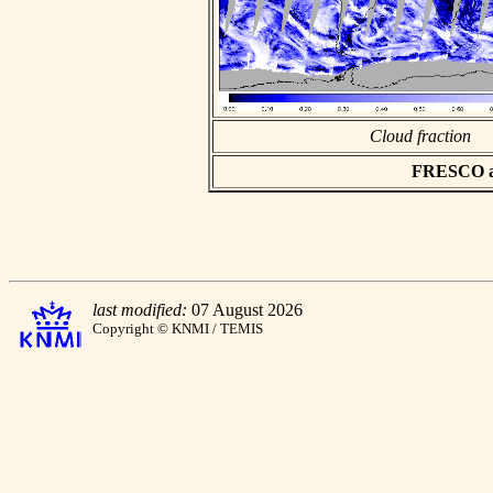
Cloud fraction
FRESCO asc
last modified:
07 August 2026
Copyright © KNMI / TEMIS