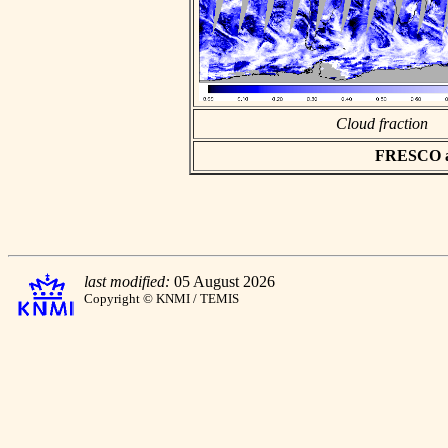
Cloud fraction
FRESCO asc
last modified:
05 August 2026
Copyright © KNMI / TEMIS