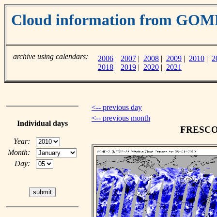
Cloud information from GO
archive using calendars:
2006
|
2007
|
2008
|
2009
|
2010
|
2
2018
|
2019
|
2020
|
2021
<-- previous day
<-- previous month
Individual days
FRESCO c
Year:
Month:
Day: