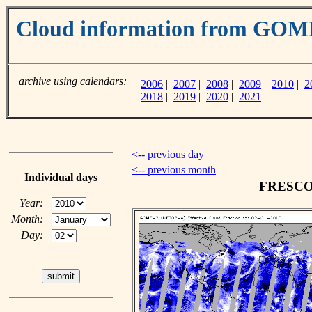
Cloud information from GO
archive using calendars:
2006
|
2007
|
2008
|
2009
|
2010
|
2
2018
|
2019
|
2020
|
2021
<-- previous day
<-- previous month
Individual days
FRESCO c
Year:
Month:
Day: