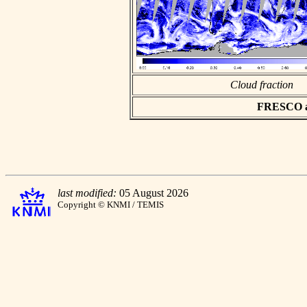
Cloud fraction
FRESCO asc
last modified:
05 August 2026
Copyright © KNMI / TEMIS