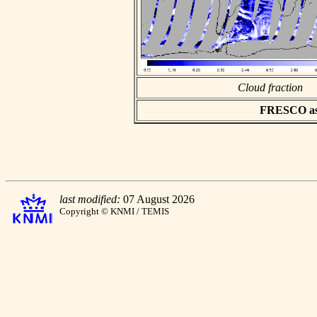
Cloud fraction
FRESCO asci
last modified:
07 August 2026
Copyright © KNMI / TEMIS