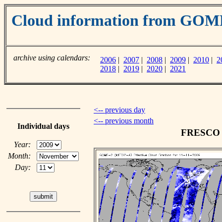
Cloud information from GO
archive using calendars:
2006
|
2007
|
2008
|
2009
|
2010
|
2
2018
|
2019
|
2020
|
2021
<-- previous day
<-- previous month
Individual days
FRESCO c
Year:
Month:
Day: