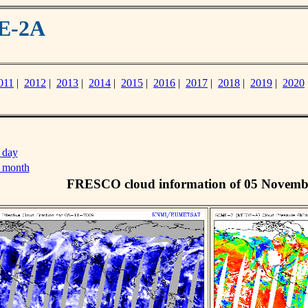
ME-2A
011
|
2012
|
2013
|
2014
|
2015
|
2016
|
2017
|
2018
|
2019
|
2020
 day
s month
FRESCO cloud information of 05 Novemb