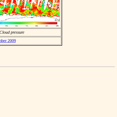
Cloud pressure
mber 2009