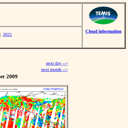
Cloud information
|
2021
next day -->
next month -->
er 2009