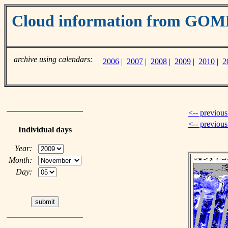
Cloud information from GO
archive using calendars:
2006
|
2007
|
2008
|
2009
|
2010
|
2
<-- previous
<-- previou
Individual days
Year:
Month:
Day: