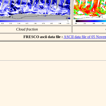
Cloud fraction
FRESCO ascii data file :
ASCII data file of 05 Nove