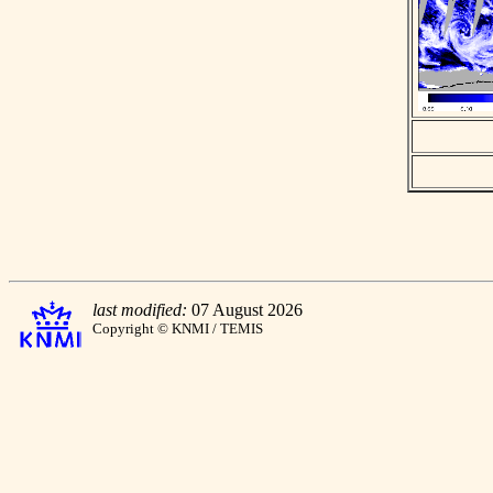
last modified:
07 August 2026
Copyright © KNMI / TEMIS