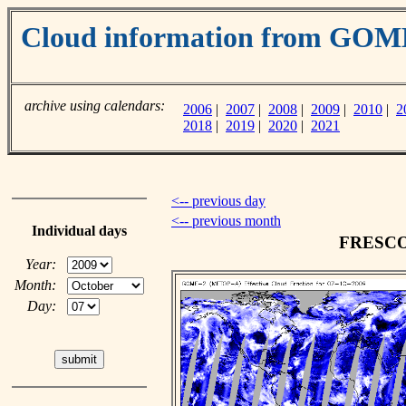
Cloud information from GO
archive using calendars:
2006
|
2007
|
2008
|
2009
|
2010
|
2
2018
|
2019
|
2020
|
2021
<-- previous day
<-- previous month
Individual days
FRESCO c
Year:
Month:
Day: