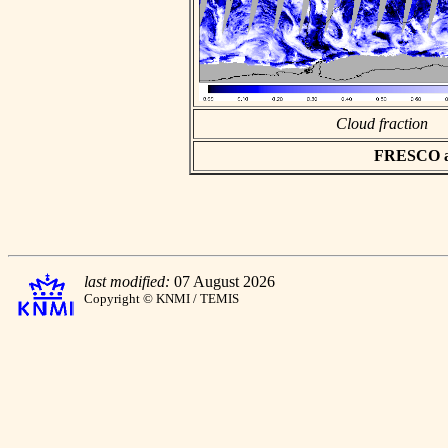
Cloud fraction
FRESCO asc
last modified:
07 August 2026
Copyright © KNMI / TEMIS