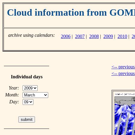
Cloud information from GO
archive using calendars:
2006
|
2007
|
2008
|
2009
|
2010
|
2
<-- previous
<-- previou
Individual days
Year:
Month:
Day: