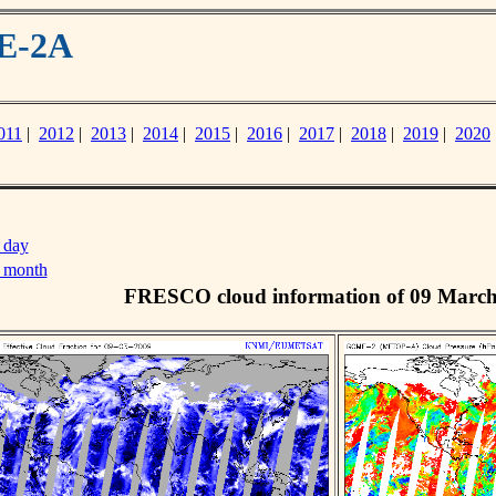
ME-2A
011
|
2012
|
2013
|
2014
|
2015
|
2016
|
2017
|
2018
|
2019
|
2020
 day
s month
FRESCO cloud information of 09 Marc