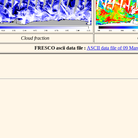
Cloud fraction
FRESCO ascii data file :
ASCII data file of 09 Ma