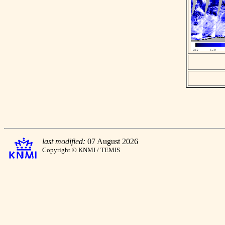
last modified:
07 August 2026
Copyright © KNMI / TEMIS