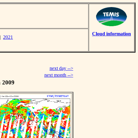
Cloud information
|
2021
next day -->
next month -->
h 2009