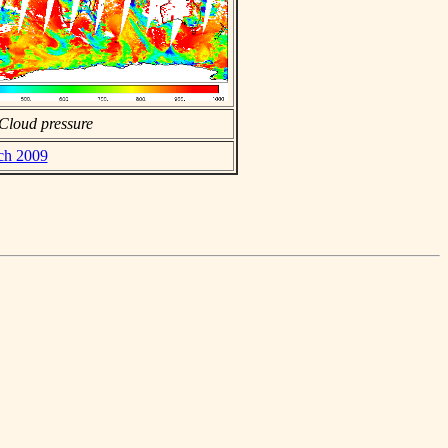
Cloud pressure
rch 2009